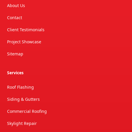
About Us
Contact
Client Testimonials
Project Showcase
Sitemap
Services
Roof Flashing
Siding & Gutters
Commercial Roofing
Skylight Repair