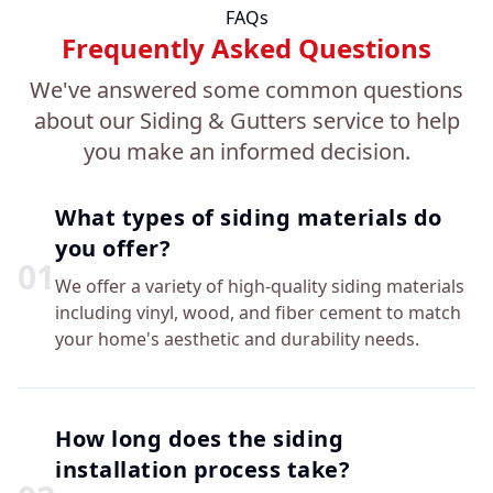
FAQs
Frequently Asked Questions
We've answered some common questions
about our Siding & Gutters service to help
you make an informed decision.
What types of siding materials do
you offer?
0
1
We offer a variety of high-quality siding materials
including vinyl, wood, and fiber cement to match
your home's aesthetic and durability needs.
How long does the siding
installation process take?