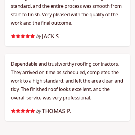
standard, and the entire process was smooth from
start to finish. Very pleased with the quality of the
work and the final outcome.
JACK S.
by
Dependable and trustworthy roofing contractors.
They arrived on time as scheduled, completed the
work to a high standard, and left the area clean and
tidy. The finished roof looks excellent, and the
overall service was very professional.
THOMAS P.
by