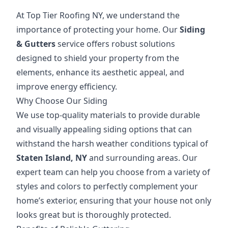
At Top Tier Roofing NY, we understand the
importance of protecting your home. Our
Siding
& Gutters
service offers robust solutions
designed to shield your property from the
elements, enhance its aesthetic appeal, and
improve energy efficiency.
Why Choose Our Siding
We use top-quality materials to provide durable
and visually appealing siding options that can
withstand the harsh weather conditions typical of
Staten Island, NY
and surrounding areas. Our
expert team can help you choose from a variety of
styles and colors to perfectly complement your
home’s exterior, ensuring that your house not only
looks great but is thoroughly protected.