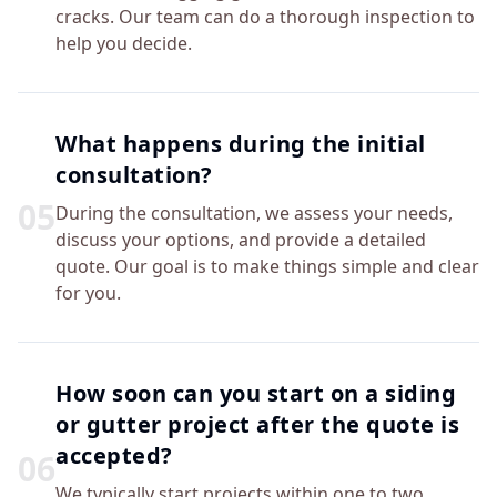
cracks. Our team can do a thorough inspection to
help you decide.
What happens during the initial
consultation?
0
5
During the consultation, we assess your needs,
discuss your options, and provide a detailed
quote. Our goal is to make things simple and clear
for you.
How soon can you start on a siding
or gutter project after the quote is
accepted?
0
6
We typically start projects within one to two