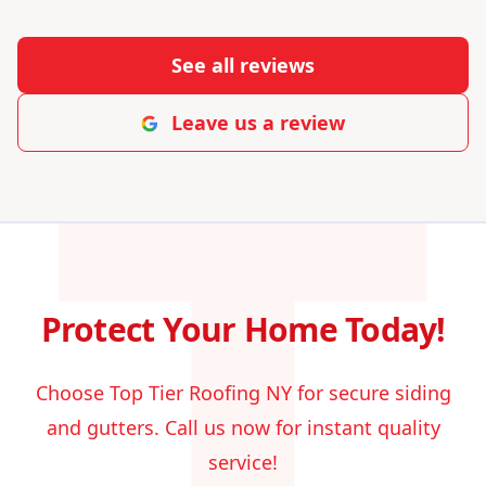
T
See all reviews
Leave us a review
Protect Your Home Today!
Choose Top Tier Roofing NY for secure siding
and gutters. Call us now for instant quality
service!