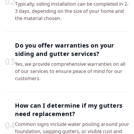
0
2
Typically, siding installation can be completed in 2-
3 days, depending on the size of your home and
the material chosen.
Do you offer warranties on your
siding and gutter services?
0
3
Yes, we provide comprehensive warranties on all
of our services to ensure peace of mind for our
customers.
How can I determine if my gutters
need replacement?
0
4
Common signs include water pooling around your
foundation, sagging gutters, or visible rust and