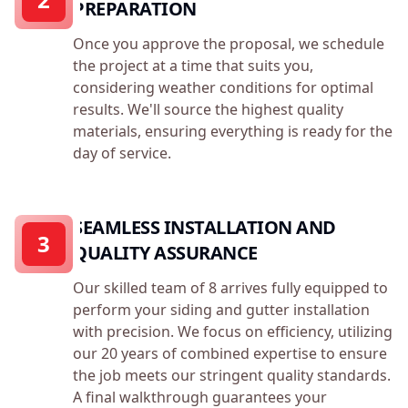
PREPARATION
Once you approve the proposal, we schedule
the project at a time that suits you,
considering weather conditions for optimal
results. We'll source the highest quality
materials, ensuring everything is ready for the
day of service.
SEAMLESS INSTALLATION AND
3
QUALITY ASSURANCE
Our skilled team of 8 arrives fully equipped to
perform your siding and gutter installation
with precision. We focus on efficiency, utilizing
our 20 years of combined expertise to ensure
the job meets our stringent quality standards.
A final walkthrough guarantees your