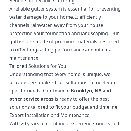
Benefits of Reliable Guttering
A reliable gutter system is essential for preventing
water damage to your home. It efficiently
channels rainwater away from your house,
protecting your foundation and landscaping. Our
gutters are made of premium materials designed
to offer long-lasting performance and minimal
maintenance.
Tailored Solutions for You
Understanding that every home is unique, we
provide personalized consultations to meet your
specific needs. Our team in
Brooklyn, NY
and
other service areas
is ready to offer the best
solutions tailored to fit your budget and timeline.
Expert Installation and Maintenance
With 20 years of combined experience, our skilled