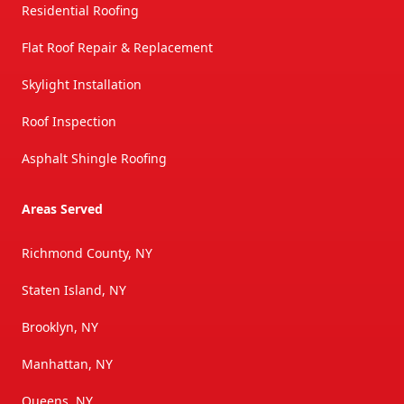
Residential Roofing
Flat Roof Repair & Replacement
Skylight Installation
Roof Inspection
Asphalt Shingle Roofing
Areas Served
Richmond County, NY
Staten Island, NY
Brooklyn, NY
Manhattan, NY
Queens, NY