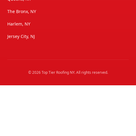
The Bronx, NY
Harlem, NY
Jersey City, NJ
©
2026
Top Tier Roofing NY
. All rights reserved.