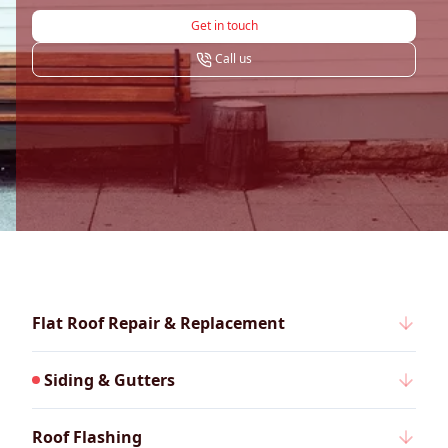
Get in touch
Call us
Flat Roof Repair & Replacement
Siding & Gutters
Roof Flashing