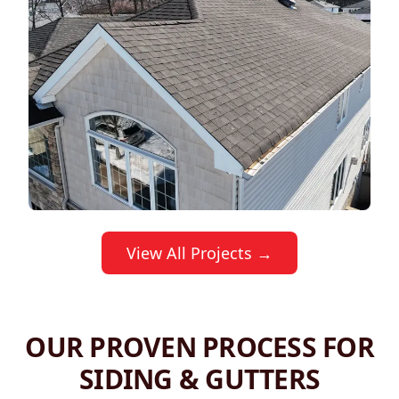
View All Projects →
OUR PROVEN PROCESS FOR
SIDING & GUTTERS