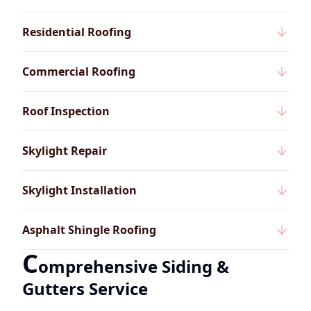
Residential Roofing
Commercial Roofing
Roof Inspection
Skylight Repair
Skylight Installation
Asphalt Shingle Roofing
C
omprehensive Siding &
Gutters Service