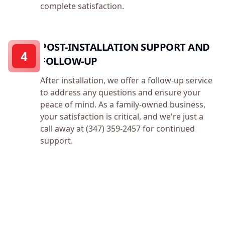
complete satisfaction.
POST-INSTALLATION SUPPORT AND
4
FOLLOW-UP
After installation, we offer a follow-up service
to address any questions and ensure your
peace of mind. As a family-owned business,
your satisfaction is critical, and we're just a
call away at (347) 359-2457 for continued
support.