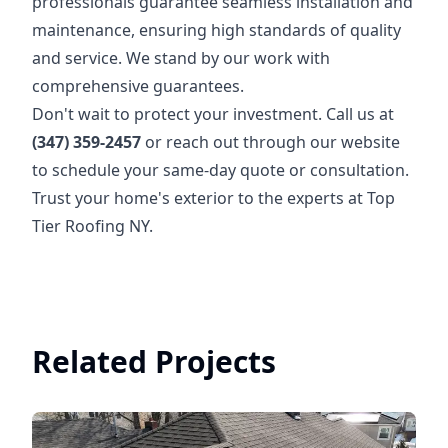
professionals guarantee seamless installation and
maintenance, ensuring high standards of quality
and service. We stand by our work with
comprehensive guarantees.
Don't wait to protect your investment. Call us at
(347) 359-2457
or reach out through our website
to schedule your same-day quote or consultation.
Trust your home's exterior to the experts at Top
Tier Roofing NY.
Related Projects