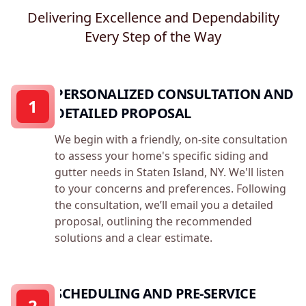
Delivering Excellence and Dependability
Every Step of the Way
PERSONALIZED CONSULTATION AND
1
DETAILED PROPOSAL
We begin with a friendly, on-site consultation
to assess your home's specific siding and
gutter needs in Staten Island, NY. We'll listen
to your concerns and preferences. Following
the consultation, we’ll email you a detailed
proposal, outlining the recommended
solutions and a clear estimate.
SCHEDULING AND PRE-SERVICE
2