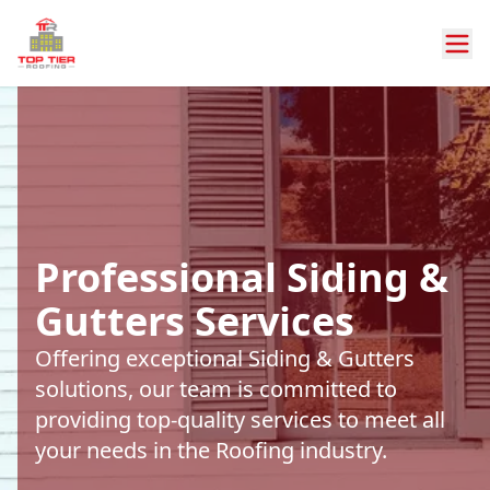
Professional Siding &
Gutters Services
Offering exceptional Siding & Gutters
solutions, our team is committed to
providing top-quality services to meet all
your needs in the Roofing industry.