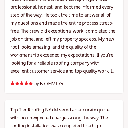
professional, honest, and kept me informed every
step of the way. He took the time to answer all of
my questions and made the entire process stress-
free. The crew did exceptional work, completed the
job on time, and left my property spotless. My new
roof looks amazing, and the quality of the
workmanship exceeded my expectations. If you’re
looking for a reliable roofing company with
excellent customer service and top-quality work, I
highly recommend Angelo and Top Tier Roofing.
NOEMI G.
by
They truly live up to their name!!
Top Tier Roofing NY delivered an accurate quote
with no unexpected charges along the way. The
roofing installation was completed to a high