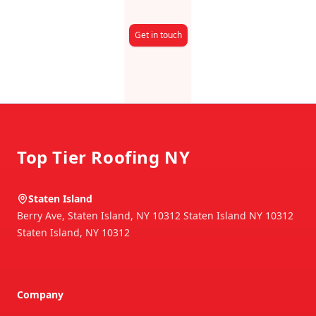
Get in touch
Footer
Top Tier Roofing NY
Staten Island
Berry Ave, Staten Island, NY 10312 Staten Island NY 10312
Staten Island
,
NY
10312
Company