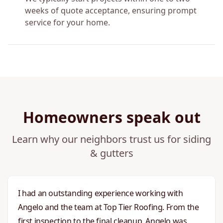
weeks of quote acceptance, ensuring prompt
service for your home.
Homeowners speak out
Learn why our neighbors trust us for siding
& gutters
I had an outstanding experience working with
Angelo and the team at Top Tier Roofing. From the
first inspection to the final cleanup, Angelo was