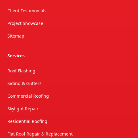
Client Testimonials
Project Showcase
Sitemap
Services
Roof Flashing
Siding & Gutters
Commercial Roofing
Skylight Repair
Residential Roofing
Flat Roof Repair & Replacement