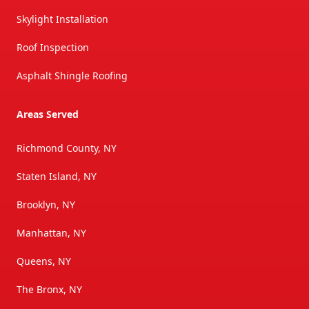
Skylight Installation
Roof Inspection
Asphalt Shingle Roofing
Areas Served
Richmond County, NY
Staten Island, NY
Brooklyn, NY
Manhattan, NY
Queens, NY
The Bronx, NY