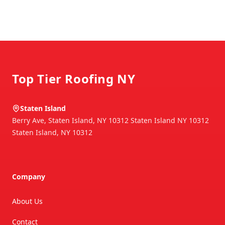
Footer
Top Tier Roofing NY
Staten Island
Berry Ave, Staten Island, NY 10312 Staten Island NY 10312
Staten Island
,
NY
10312
Company
About Us
Contact