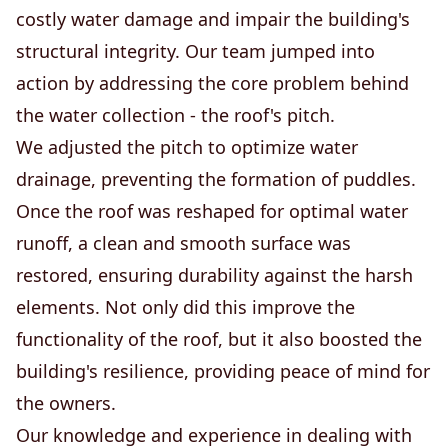
costly water damage and impair the building's
structural integrity. Our team jumped into
action by addressing the core problem behind
the water collection - the roof's pitch.
We adjusted the pitch to optimize water
drainage, preventing the formation of puddles.
Once the roof was reshaped for optimal water
runoff, a clean and smooth surface was
restored, ensuring durability against the harsh
elements. Not only did this improve the
functionality of the roof, but it also boosted the
building's resilience, providing peace of mind for
the owners.
Our knowledge and experience in dealing with