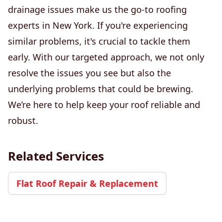
drainage issues make us the go-to roofing
experts in New York. If you're experiencing
similar problems, it's crucial to tackle them
early. With our targeted approach, we not only
resolve the issues you see but also the
underlying problems that could be brewing.
We’re here to help keep your roof reliable and
robust.
Related Services
Flat Roof Repair & Replacement