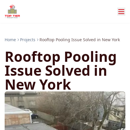
Home
Projects
Rooftop Pooling Issue Solved in New York
Rooftop Pooling
Issue Solved in
New York