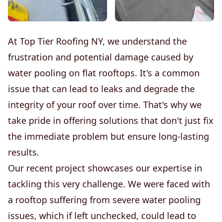
At Top Tier Roofing NY, we understand the
frustration and potential damage caused by
water pooling on flat rooftops. It's a common
issue that can lead to leaks and degrade the
integrity of your roof over time. That's why we
take pride in offering solutions that don't just fix
the immediate problem but ensure long-lasting
results.
Our recent project showcases our expertise in
tackling this very challenge. We were faced with
a rooftop suffering from severe water pooling
issues, which if left unchecked, could lead to