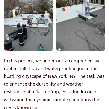
In this project, we undertook a comprehensive
roof installation and waterproofing job in the
bustling cityscape of New York, NY. The task was
to enhance the durability and weather
resistance of a flat rooftop, ensuring it could
withstand the dynamic climate conditions the
city is known for.