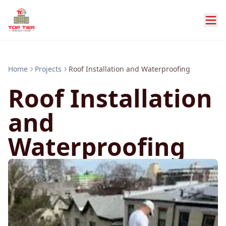
Home
Projects
Roof Installation and Waterproofing
Roof Installation
and
Waterproofing