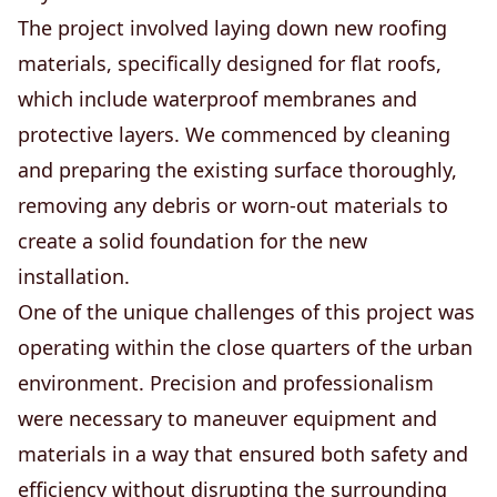
The project involved laying down new roofing
materials, specifically designed for flat roofs,
which include waterproof membranes and
protective layers. We commenced by cleaning
and preparing the existing surface thoroughly,
removing any debris or worn-out materials to
create a solid foundation for the new
installation.
One of the unique challenges of this project was
operating within the close quarters of the urban
environment. Precision and professionalism
were necessary to maneuver equipment and
materials in a way that ensured both safety and
efficiency without disrupting the surrounding