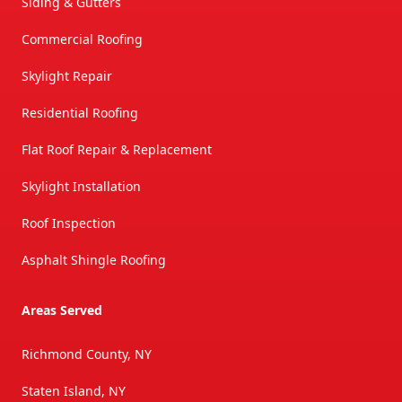
Siding & Gutters
Commercial Roofing
Skylight Repair
Residential Roofing
Flat Roof Repair & Replacement
Skylight Installation
Roof Inspection
Asphalt Shingle Roofing
Areas Served
Richmond County, NY
Staten Island, NY