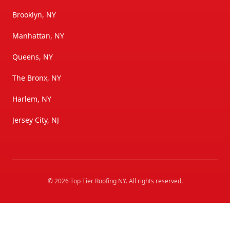
Brooklyn, NY
Manhattan, NY
Queens, NY
The Bronx, NY
Harlem, NY
Jersey City, NJ
©
2026
Top Tier Roofing NY
. All rights reserved.