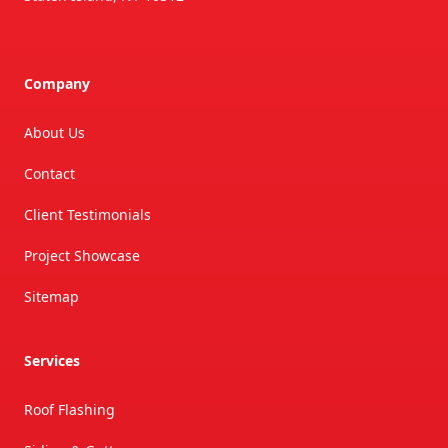
Company
About Us
Contact
Client Testimonials
Project Showcase
Sitemap
Services
Roof Flashing