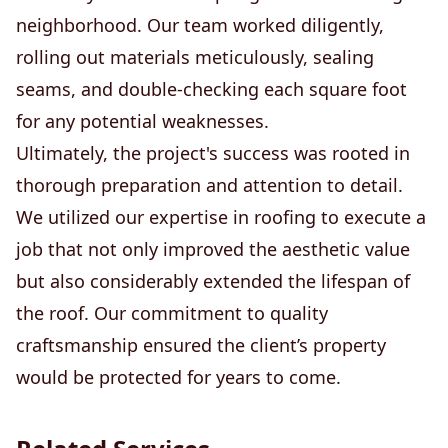
neighborhood. Our team worked diligently,
rolling out materials meticulously, sealing
seams, and double-checking each square foot
for any potential weaknesses.
Ultimately, the project's success was rooted in
thorough preparation and attention to detail.
We utilized our expertise in roofing to execute a
job that not only improved the aesthetic value
but also considerably extended the lifespan of
the roof. Our commitment to quality
craftsmanship ensured the client’s property
would be protected for years to come.