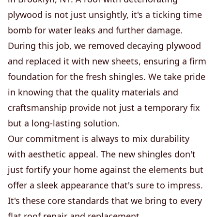
plywood is not just unsightly, it's a ticking time
bomb for water leaks and further damage.
During this job, we removed decaying plywood
and replaced it with new sheets, ensuring a firm
foundation for the fresh shingles. We take pride
in knowing that the quality materials and
craftsmanship provide not just a temporary fix
but a long-lasting solution.
Our commitment is always to mix durability
with aesthetic appeal. The new shingles don't
just fortify your home against the elements but
offer a sleek appearance that's sure to impress.
It's these core standards that we bring to every
flat roof repair and replacement.