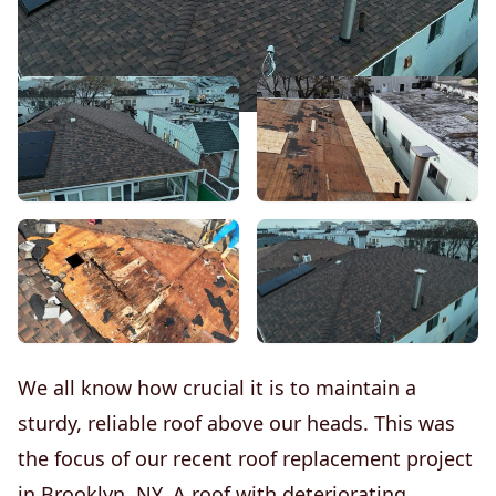
We all know how crucial it is to maintain a
sturdy, reliable roof above our heads. This was
the focus of our recent roof replacement project
in Brooklyn, NY. A roof with deteriorating