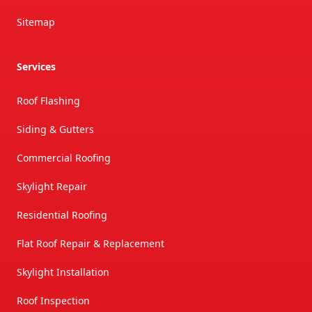
Sitemap
Services
Roof Flashing
Siding & Gutters
Commercial Roofing
Skylight Repair
Residential Roofing
Flat Roof Repair & Replacement
Skylight Installation
Roof Inspection