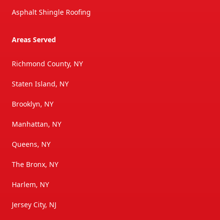
Asphalt Shingle Roofing
Areas Served
Richmond County, NY
Staten Island, NY
Brooklyn, NY
Manhattan, NY
Queens, NY
The Bronx, NY
Harlem, NY
Jersey City, NJ