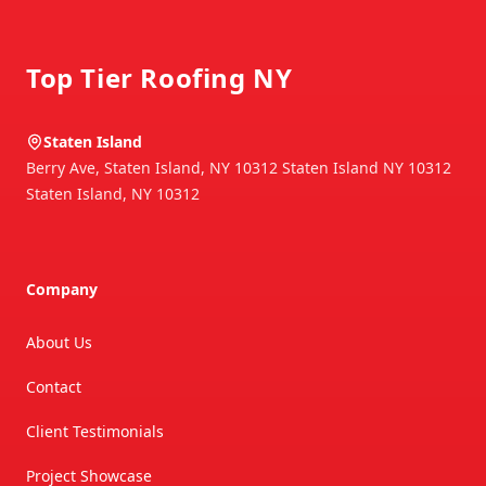
Footer
Top Tier Roofing NY
Staten Island
Berry Ave, Staten Island, NY 10312 Staten Island NY 10312
Staten Island
,
NY
10312
Company
About Us
Contact
Client Testimonials
Project Showcase