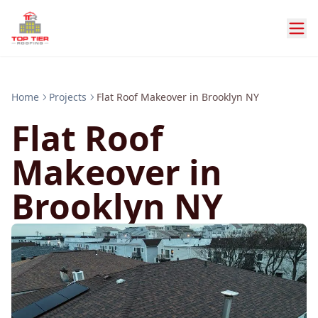
Home
Projects
Flat Roof Makeover in Brooklyn NY
Flat Roof
Makeover in
Brooklyn NY