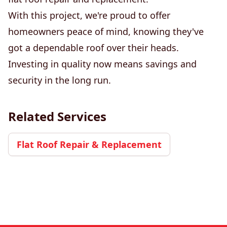
With this project, we're proud to offer
homeowners peace of mind, knowing they've
got a dependable roof over their heads.
Investing in quality now means savings and
security in the long run.
Related Services
Flat Roof Repair & Replacement